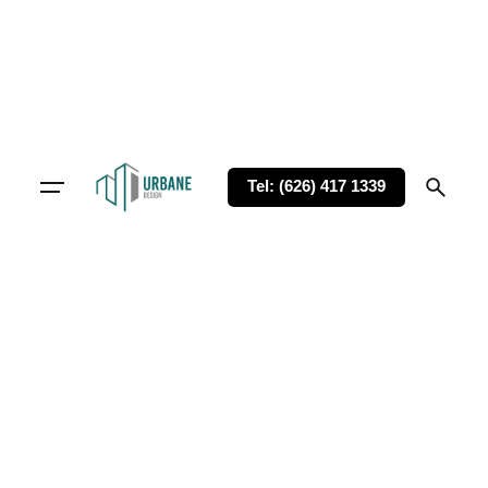
Tel: (626) 417 1339