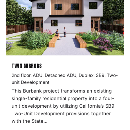
Twin Mirrors
2nd floor
ADU
Detached ADU
Duplex
SB9
Two-
unit Development
This Burbank project transforms an existing
single-family residential property into a four-
unit development by utilizing California’s SB9
Two-Unit Development provisions together
with the State…