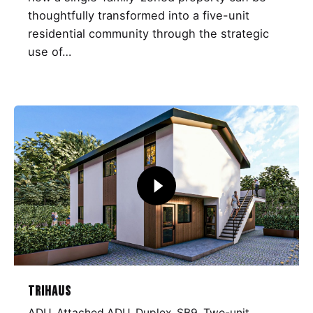
thoughtfully transformed into a five-unit
residential community through the strategic
use of…
TriHaus
ADU
Attached ADU
Duplex
SB9
Two-unit