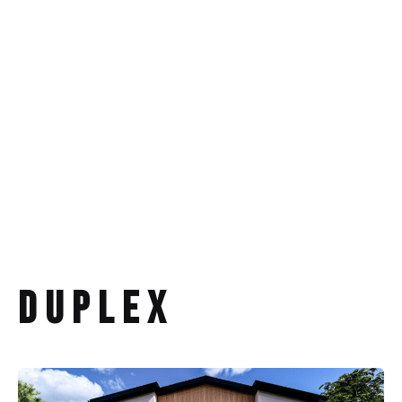
Duplex