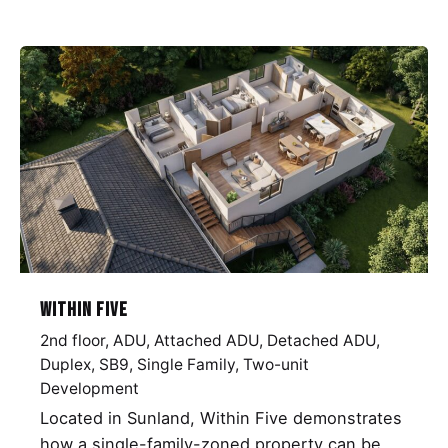
Within Five
2nd floor
ADU
Attached ADU
Detached ADU
Duplex
SB9
Single Family
Two-unit
Development
Located in Sunland, Within Five demonstrates
how a single-family-zoned property can be