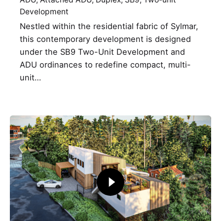
Development
Nestled within the residential fabric of Sylmar,
this contemporary development is designed
under the SB9 Two-Unit Development and
ADU ordinances to redefine compact, multi-
unit…