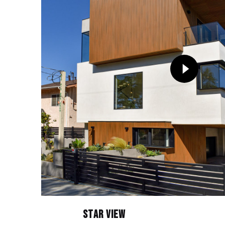
Star View