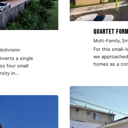
Quartet For
Multi-Family
Sm
For this small-
bdivision
we approached 
onverts a single
homes as a com
oss four small
rsity in…