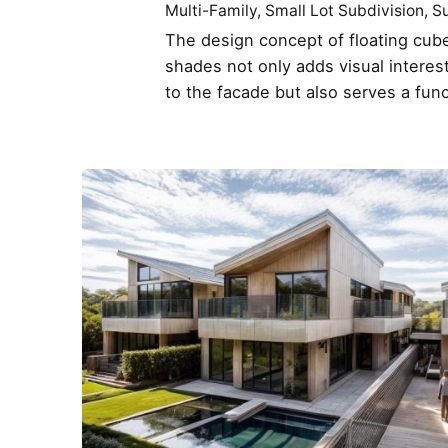
Multi-Family
Small Lot Subdivision
Su
The design concept of floating cube
shades not only adds visual interes
to the facade but also serves a fun