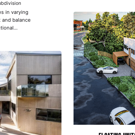
bdivision
s in varying
t and balance
ctional…