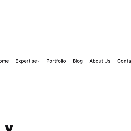
ome
Expertise
Portfolio
Blog
About Us
Conta