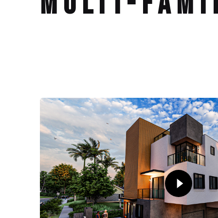
Multi-Fami