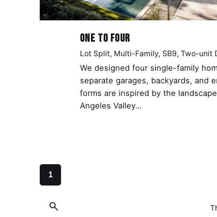
One to Four
Lot Split
Multi-Family
SB9
Two-unit
We designed four single-family hom
separate garages, backyards, and 
forms are inspired by the landscape
Angeles Valley…
1
T