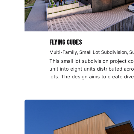
Flying Cubes
Multi-Family
Small Lot Subdivision
Su
This small lot subdivision project c
unit into eight units distributed acr
lots. The design aims to create dive