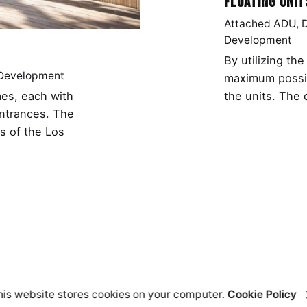
Floating Unit
Attached ADU
Development
By utilizing th
 Development
maximum possib
the units. The 
es, each with
entrances. The
s of the Los
his website stores cookies on your computer.
Cookie Policy