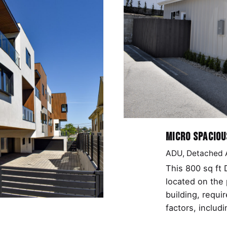
Micro Spaciou
ADU
Detached
This 800 sq ft
located on the 
building, requi
factors, includ