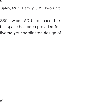
s
Duplex
Multi-Family
SB9
Two-unit
e SB9 law and ADU ordinance, the
le space has been provided for
diverse yet coordinated design of…