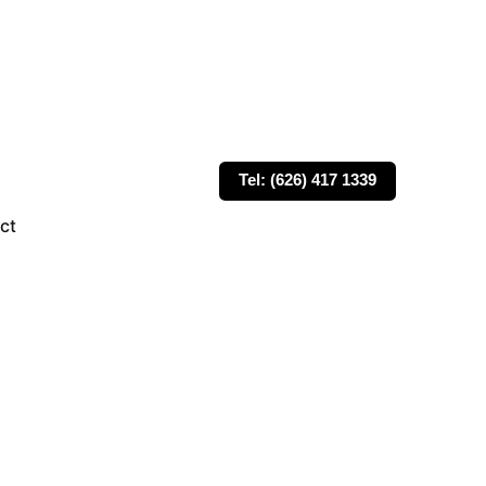
Tel: (626) 417 1339
ct