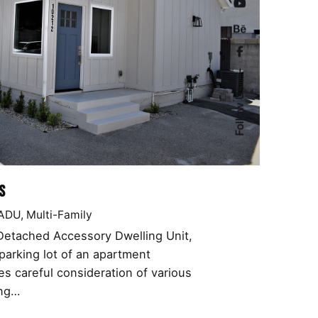
Follow Us
s
 ADU
Multi-Family
 Detached Accessory Dwelling Unit,
parking lot of an apartment
res careful consideration of various
ing…