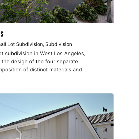
ms
all Lot Subdivision
Subdivision
lot subdivision in West Los Angeles,
the design of the four separate
position of distinct materials and…