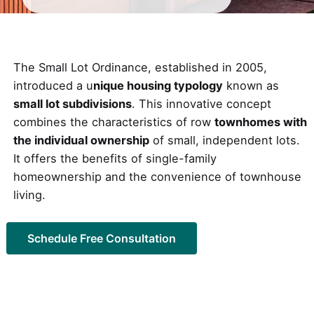
The Small Lot Ordinance, established in 2005,
introduced a u
nique housing typology
known as
small lot subdivisions
. This innovative concept
combines the characteristics of row
townhomes with
the individual ownership
of small, independent lots.
It offers the benefits of single-family
homeownership and the convenience of townhouse
living.
Schedule Free Consultation