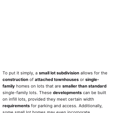
To put it simply, a
small lot subdivision
allows for the
construction
of
attached townhouses
or
single-
family
homes on lots that are
smaller than standard
single-family lots. These
developments
can be built
on infill lots, provided they meet certain width
requirements
for parking and access. Additionally,
some small lot homes may even incorporate