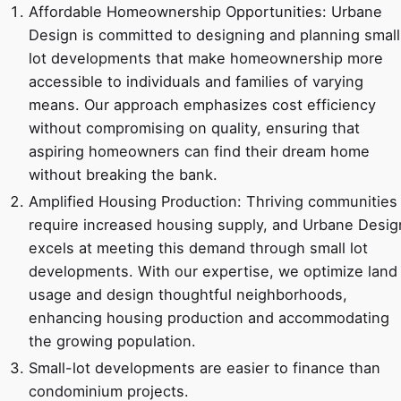
Affordable Homeownership Opportunities: Urbane
Design is committed to designing and planning small
lot developments that make homeownership more
accessible to individuals and families of varying
means. Our approach emphasizes cost efficiency
without compromising on quality, ensuring that
aspiring homeowners can find their dream home
without breaking the bank.
Amplified Housing Production: Thriving communities
require increased housing supply, and Urbane Desig
excels at meeting this demand through small lot
developments. With our expertise, we optimize land
usage and design thoughtful neighborhoods,
enhancing housing production and accommodating
the growing population.
Small-lot developments are easier to finance than
condominium projects.