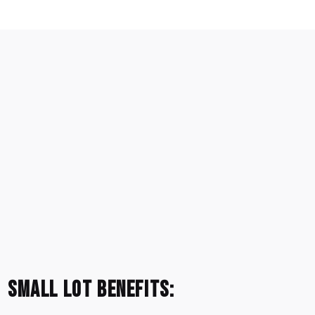
Small Lot Benefits: