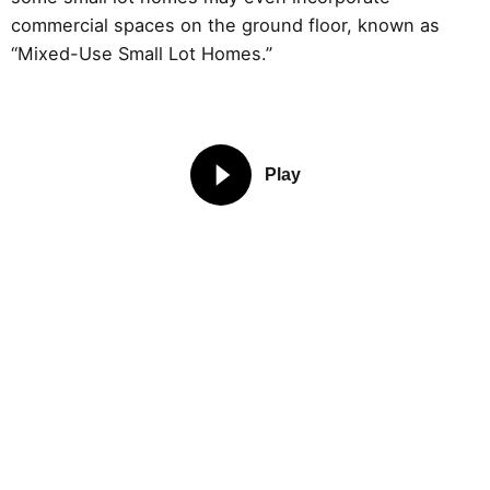
commercial spaces on the ground floor, known as
“Mixed-Use Small Lot Homes.”
Play