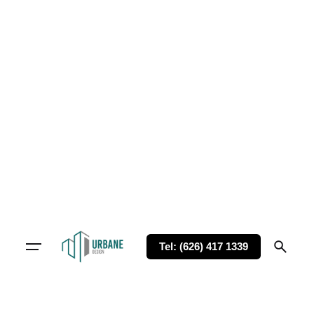
Tel: (626) 417 1339