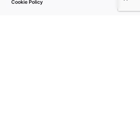
Cookie Policy