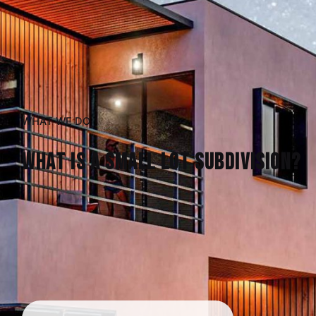
WHAT WE DO
What is a Small Lot Subdivision?