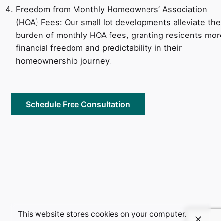
Freedom from Monthly Homeowners’ Association
(HOA) Fees: Our small lot developments alleviate the
burden of monthly HOA fees, granting residents mor
financial freedom and predictability in their
homeownership journey.
Schedule Free Consultation
This website stores cookies on your computer.