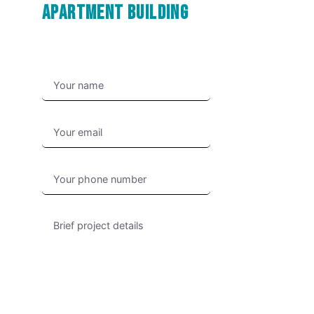
Apartment Building