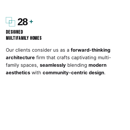
28
Designed
Multifamily Homes
Our clients consider us as a
forward-thinking
architecture
firm that crafts captivating multi-
family spaces,
seamlessly
blending
modern
aesthetics
with
community-centric design
.