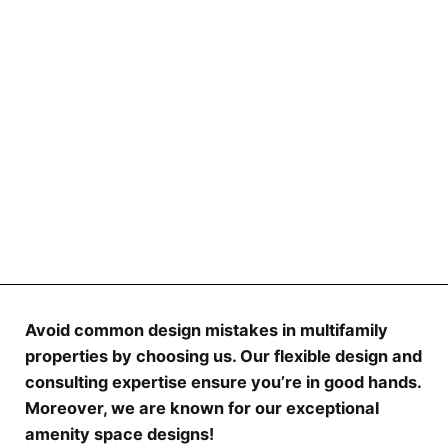
investment, it carries risks and requires careful
research and due diligence.
Avoid common design mistakes in multifamily
properties by choosing us. Our flexible design and
consulting expertise ensure you’re in good hands.
Moreover, we are known for our exceptional
amenity space designs!