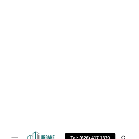
Tel: (626) 417 1339