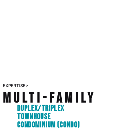
EXPERTISE>
Multi-Family
Duplex/triplex
Townhouse
Condominium (condo)