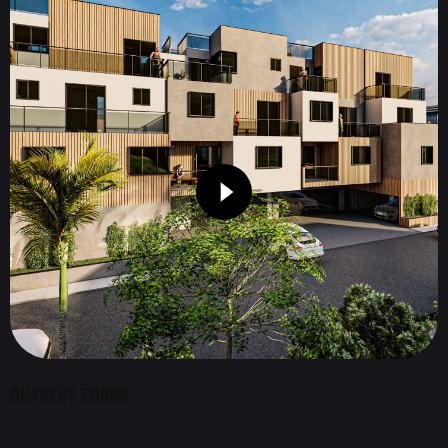
Quartet Forms
Multi-Family
Small Lot Subdivision
Subdivision