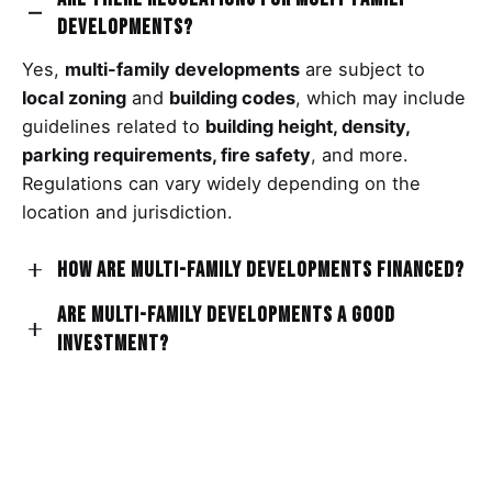
developments?
Yes,
multi-family developments
are subject to
local zoning
and
building codes
, which may include
guidelines related to
building height, density,
parking requirements, fire safety
, and more.
Regulations can vary widely depending on the
location and jurisdiction.
How are multi-family developments financed?
Are multi-family developments a good
Financing
for
multi-family developments
can come
investment?
from various sources, such as
private investors
,
real estate developers
,
banks
,
mortgage lenders
,
Investing in multi-family developments can offer
and
government programs
that support affordable
potential benefits such as
rental income, property
housing initiatives.
value appreciation, and diversification of
investment portfolios
. However, like any