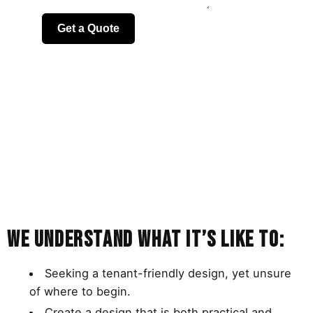
We understand what it’s like to:
Seeking a tenant-friendly design, yet unsure
of where to begin.
Create a design that is both practical and