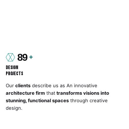
89
Design
Projects
Our
clients
describe us as An innovative
architecture firm
that
transforms visions into
stunning, functional spaces
through creative
design.