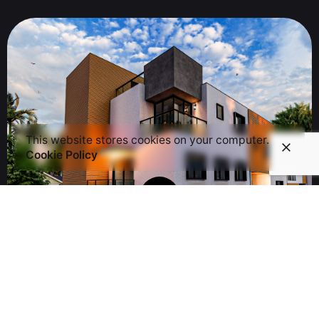
This website stores cookies on your computer.
Cookie Policy