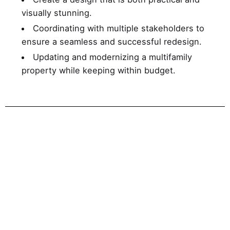
visually stunning.
Coordinating with multiple stakeholders to
ensure a seamless and successful redesign.
Updating and modernizing a multifamily
property while keeping within budget.