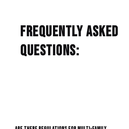
Frequently Asked
Questions:
Are there regulations for multi-family