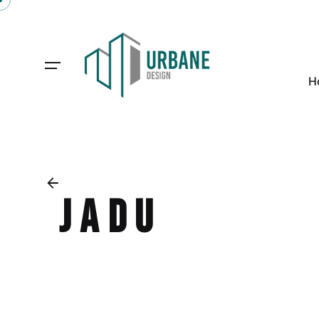
H
JADU