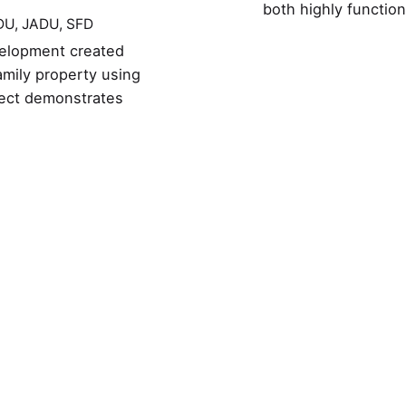
both highly functio
DU
JADU
SFD
evelopment created
amily property using
ject demonstrates