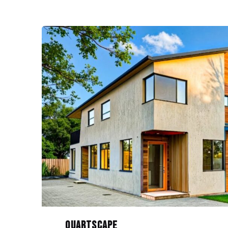
Quartscape