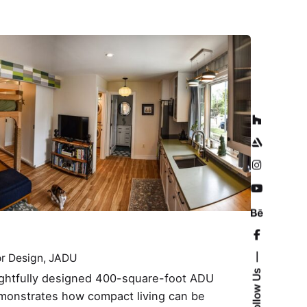
or Design
JADU
Follow Us
ughtfully designed 400-square-foot ADU
monstrates how compact living can be