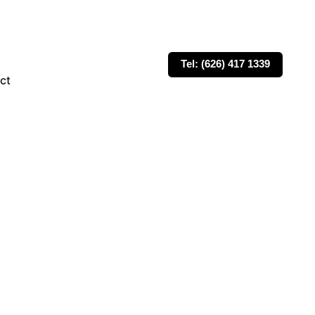
Tel: (626) 417 1339
ct