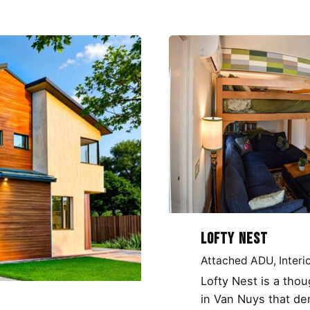
Lofty Nest
Attached ADU
Interi
Lofty Nest is a tho
in Van Nuys that de