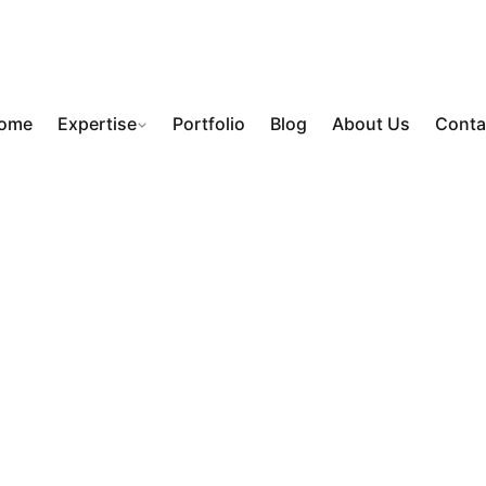
ome
Expertise
Portfolio
Blog
About Us
Conta