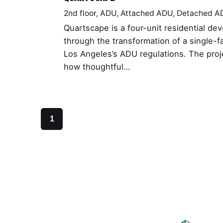
2nd floor
ADU
Attached ADU
Detached A
Quartscape is a four-unit residential d
through the transformation of a single-f
Los Angeles’s ADU regulations. The pro
how thoughtful…
1