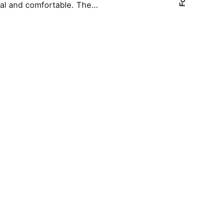
nal and comfortable. The…