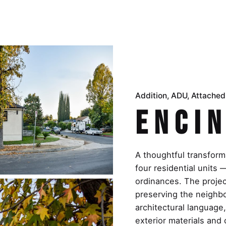
Addition
ADU
Attache
Encin
A thoughtful transforma
four residential unit
ordinances. The project
preserving the neighb
architectural language
exterior materials and 