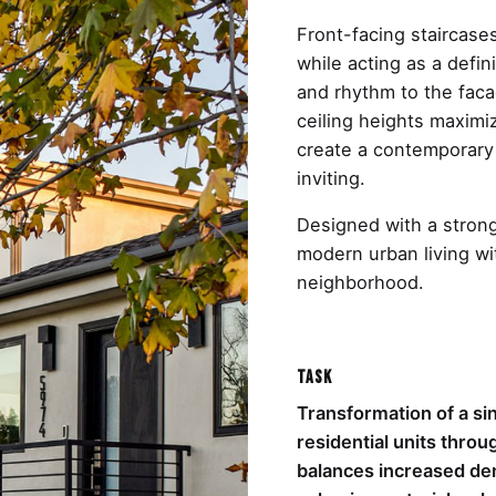
Front-facing staircases
while acting as a defin
and rhythm to the fac
ceiling heights maximiz
create a contemporary 
inviting.
Designed with a strong
modern urban living wi
neighborhood.
Task
Transformation of a sin
residential units thr
balances increased den