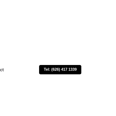
ct
Tel: (626) 417 1339