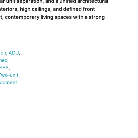
ar unit separation, and a unified architectural
eriors, high ceilings, and defined front
ht, contemporary living spaces with a strong
ion
,
ADU
,
hed
SB9
,
Two-unit
lopment