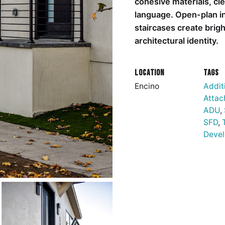
cohesive materials, cle
language. Open-plan int
staircases create brig
architectural identity.
Location
Tags
Encino
Addit
Attac
ADU
,
SFD
,
Deve