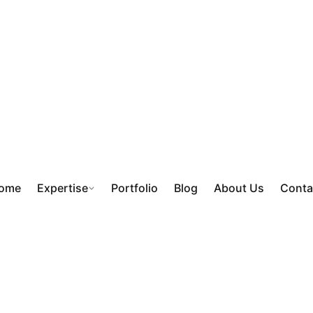
ome
Expertise
Portfolio
Blog
About Us
Conta