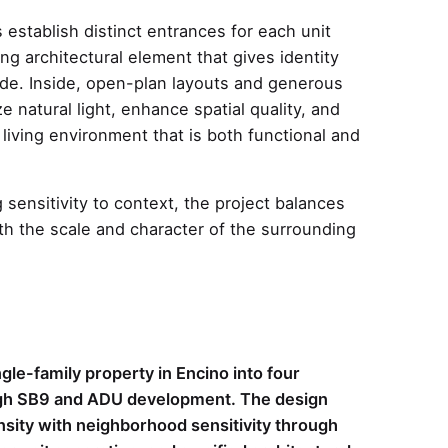
 establish distinct entrances for each unit
ing architectural element that gives identity
ade. Inside, open-plan layouts and generous
e natural light, enhance spatial quality, and
living environment that is both functional and
 sensitivity to context, the project balances
th the scale and character of the surrounding
gle-family property in Encino into four
ough SB9 and ADU development. The design
sity with neighborhood sensitivity through