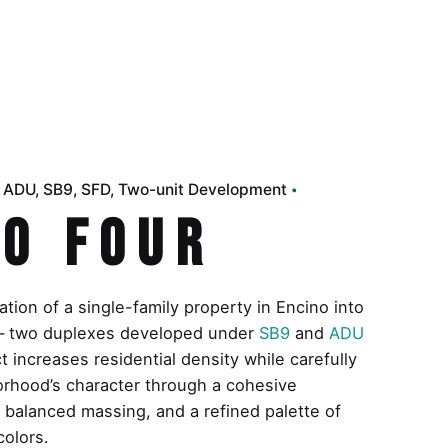
d ADU
SB9
SFD
Two-unit Development
o Four
tion of a single-family property in Encino into
s — two duplexes developed under
SB9
and
ADU
 increases residential density while carefully
orhood’s character through a cohesive
, balanced massing, and a refined palette of
colors.