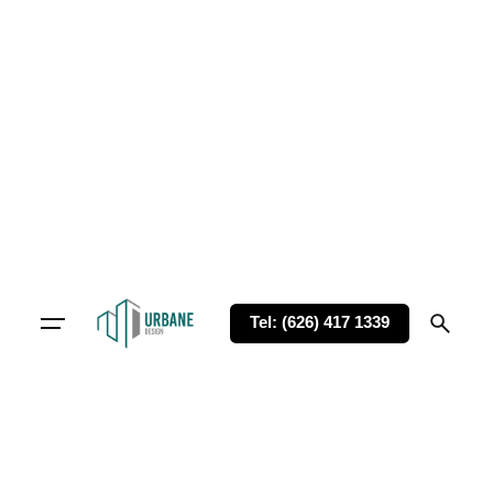
Tel: (626) 417 1339