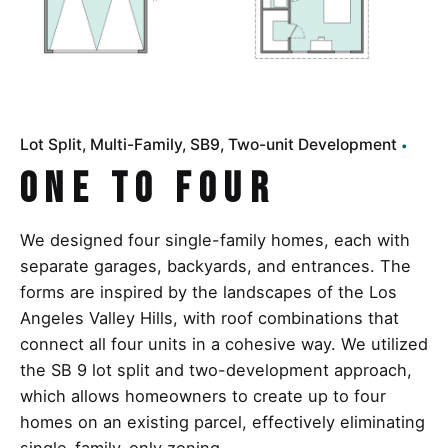
Lot Split
Multi-Family
SB9
Two-unit Development
One to Four
We designed four single-family homes, each with
separate garages, backyards, and entrances. The
forms are inspired by the landscapes of the Los
Angeles Valley Hills, with roof combinations that
connect all four units in a cohesive way. We utilized
the SB 9 lot split and two-development approach,
which allows homeowners to create up to four
homes on an existing parcel, effectively eliminating