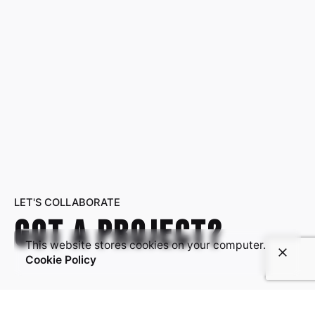
LET'S COLLABORATE
Got a project?
This website stores cookies on your computer.
Cookie Policy