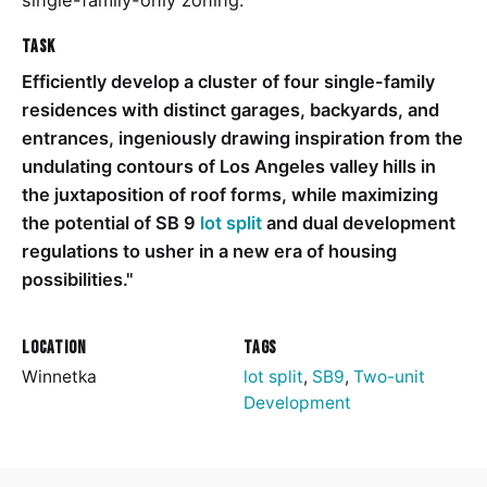
single-family-only zoning.
Task
Efficiently develop a cluster of four single-family
residences with distinct garages, backyards, and
entrances, ingeniously drawing inspiration from the
undulating contours of Los Angeles valley hills in
the juxtaposition of roof forms, while maximizing
the potential of SB 9
lot split
and dual development
regulations to usher in a new era of housing
possibilities."
Location
Tags
Winnetka
lot split
,
SB9
,
Two-unit
Development