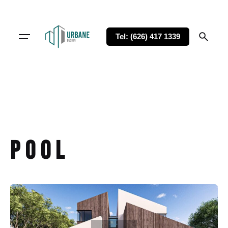
Tel: (626) 417 1339
Pool