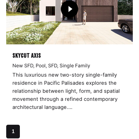
Skycut Axis
New SFD
Pool
SFD
Single Family
This luxurious new two-story single-family
residence in Pacific Palisades explores the
relationship between light, form, and spatial
movement through a refined contemporary
architectural language.…
1