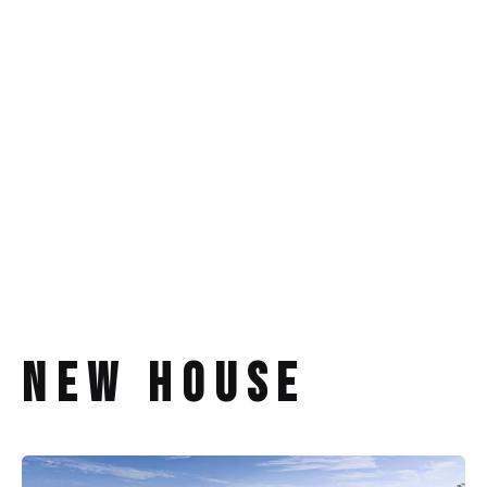
New House