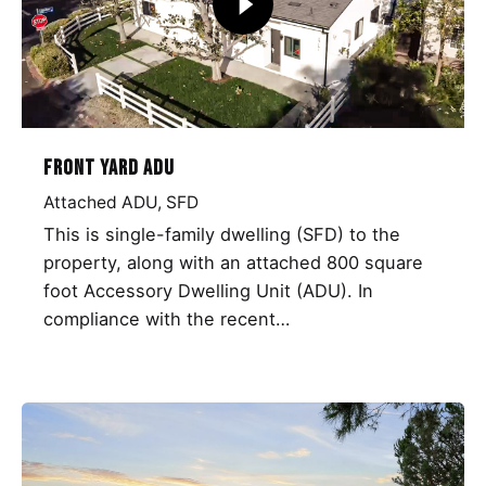
Front Yard ADU
Attached ADU
SFD
This is single-family dwelling (SFD) to the
property, along with an attached 800 square
foot Accessory Dwelling Unit (ADU). In
compliance with the recent…