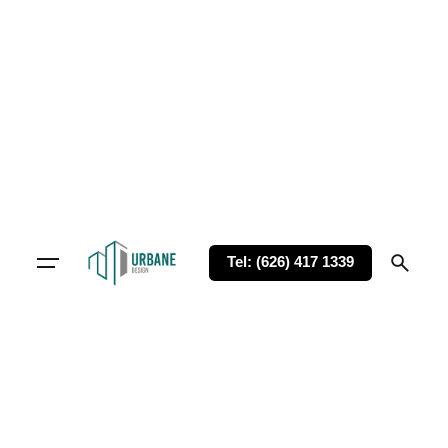
Tel: (626) 417 1339