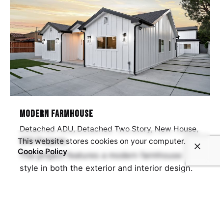
Modern Farmhouse
Detached ADU
Detached Two Story
New House
SFD Projects
This website stores cookies on your computer.
Cookie Policy
The project features a modern farmhouse
style in both the exterior and interior design.
The exterior incorporates black lines and
white siding, while the…