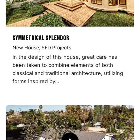
Symmetrical Splendor
New House
SFD Projects
In the design of this house, great care has
been taken to combine elements of both
classical and traditional architecture, utilizing
forms inspired by…