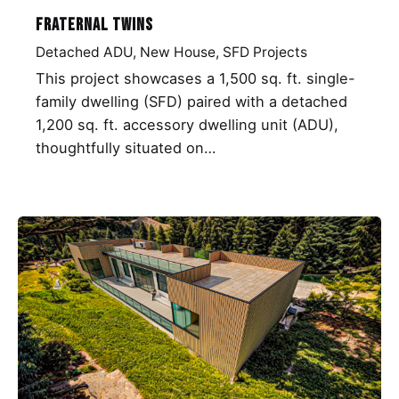
Fraternal Twins
Detached ADU
New House
SFD Projects
This project showcases a 1,500 sq. ft. single-
family dwelling (SFD) paired with a detached
1,200 sq. ft. accessory dwelling unit (ADU),
thoughtfully situated on…