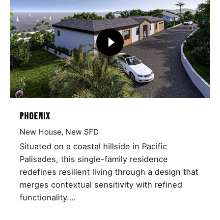
Phoenix
New House
New SFD
Situated on a coastal hillside in Pacific
Palisades, this single-family residence
redefines resilient living through a design that
merges contextual sensitivity with refined
functionality.…