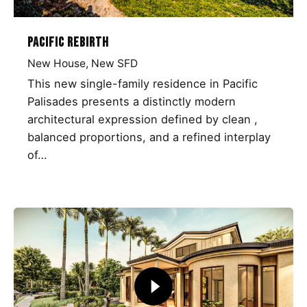
Pacific Rebirth
New House
New SFD
This new single-family residence in Pacific
Palisades presents a distinctly modern
architectural expression defined by clean ,
balanced proportions, and a refined interplay
of…