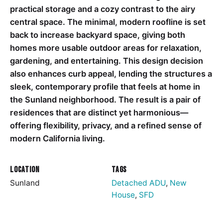
practical storage and a cozy contrast to the airy
central space. The minimal, modern roofline is set
back to increase backyard space, giving both
homes more usable outdoor areas for relaxation,
gardening, and entertaining. This design decision
also enhances curb appeal, lending the structures a
sleek, contemporary profile that feels at home in
the Sunland neighborhood. The result is a pair of
residences that are distinct yet harmonious—
offering flexibility, privacy, and a refined sense of
modern California living.
Location
Tags
Sunland
Detached ADU
,
New
House
,
SFD