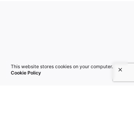
This website stores cookies on your computer.
Cookie Policy
LET'S COLLABORATE
Got a project?