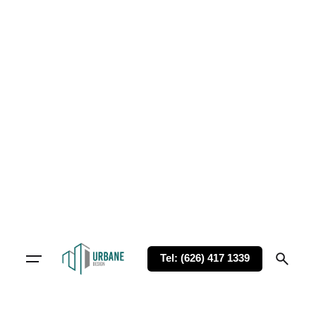
Tel: (626) 417 1339