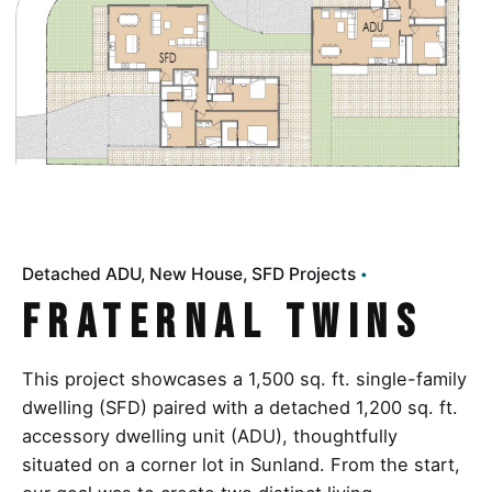
Detached ADU
New House
SFD Projects
Fraternal Twins
This project showcases a 1,500 sq. ft. single-family
dwelling (SFD) paired with a detached 1,200 sq. ft.
accessory dwelling unit (ADU), thoughtfully
situated on a corner lot in Sunland. From the start,