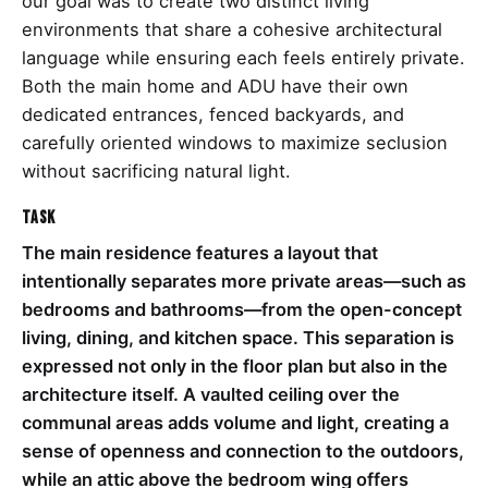
our goal was to create two distinct living
environments that share a cohesive architectural
language while ensuring each feels entirely private.
Both the main home and ADU have their own
dedicated entrances, fenced backyards, and
carefully oriented windows to maximize seclusion
without sacrificing natural light.
Task
The main residence features a layout that
intentionally separates more private areas—such as
bedrooms and bathrooms—from the open-concept
living, dining, and kitchen space. This separation is
expressed not only in the floor plan but also in the
architecture itself. A vaulted ceiling over the
communal areas adds volume and light, creating a
sense of openness and connection to the outdoors,
while an attic above the bedroom wing offers