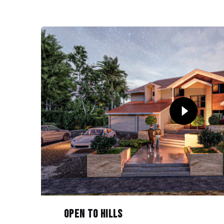
Open to Hills