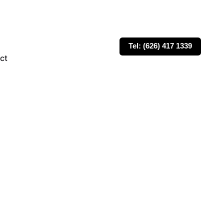
Tel: (626) 417 1339
ct