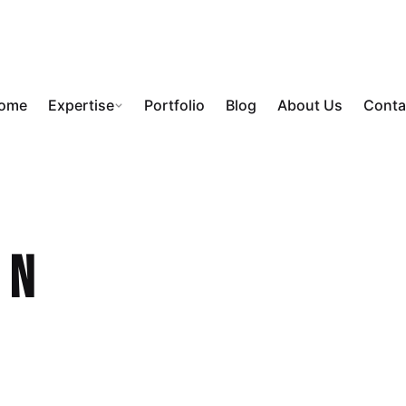
ome
Expertise
Portfolio
Blog
About Us
Conta
on