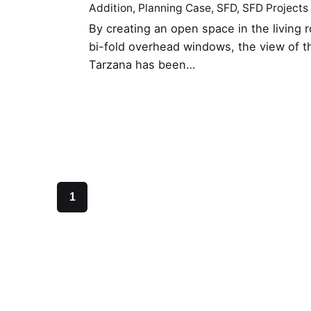
Addition
Planning Case
SFD
SFD Projects
By creating an open space in the living r
bi-fold overhead windows, the view of the
Tarzana has been…
1