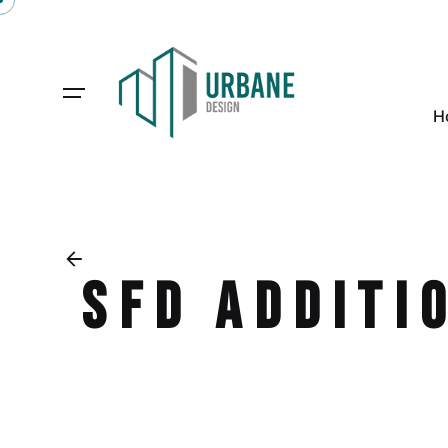
H
SFD Additi