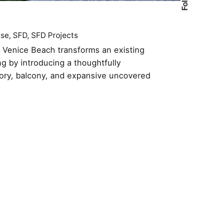
ase
SFD
SFD Projects
n Venice Beach transforms an existing
ng by introducing a thoughtfully
ory, balcony, and expansive uncovered