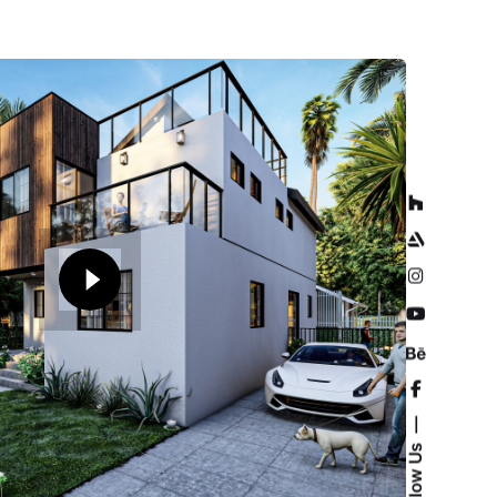
Follow Us