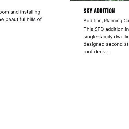
Sky Addition
oom and installing
 beautiful hills of
Addition
Planning C
This SFD addition i
single-family dwelli
designed second st
roof deck.…