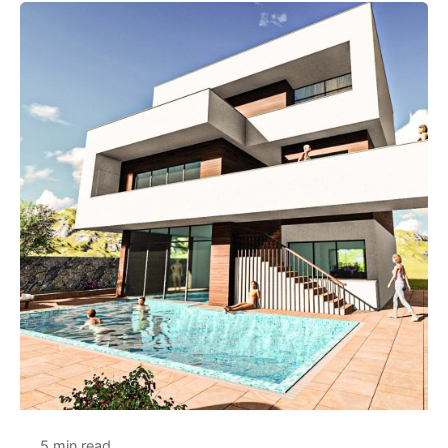
5 min read