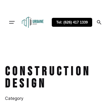
Tel: (626) 417 1339
Construction
Design
Category