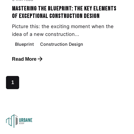
Mastering the Blueprint: The Key Elements
of Exceptional Construction Design
Picture this: the exciting moment when the
idea of a new construction...
Blueprint
Construction Design
Read More
1