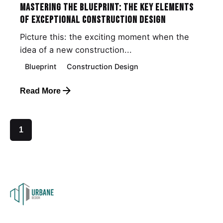
Mastering the Blueprint: The Key Elements
of Exceptional Construction Design
Picture this: the exciting moment when the
idea of a new construction...
Blueprint
Construction Design
Read More
1