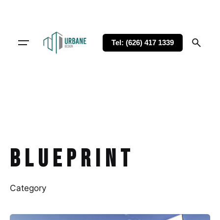
Tel: (626) 417 1339
Blueprint
Category