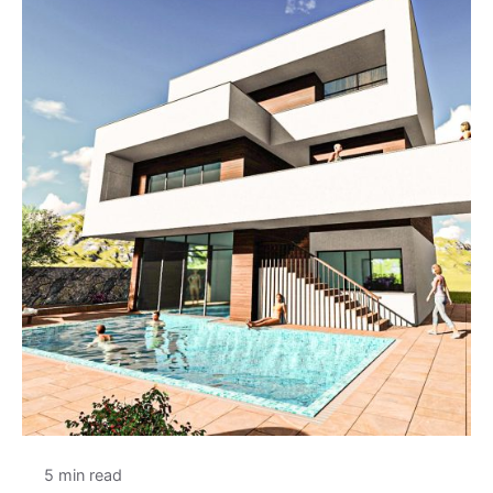
5 min read