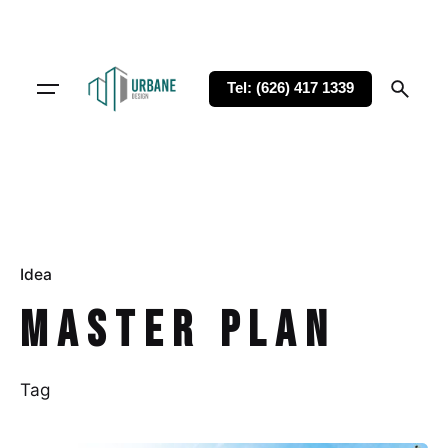
Tel: (626) 417 1339
Idea
Master Plan
Tag