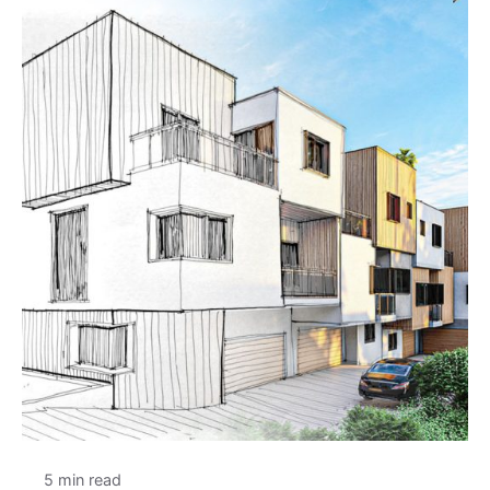
5 min read