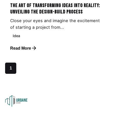
The Art of Transforming Ideas into Reality:
Unveiling the Design-Build Process
Close your eyes and imagine the excitement
of starting a project from...
Idea
Read More
1