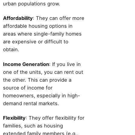
urban populations grow.
Affordability
: They can offer more
affordable housing options in
areas where single-family homes
are expensive or difficult to
obtain.
Income Generation
: If you live in
one of the units, you can rent out
the other. This can provide a
source of income for
homeowners, especially in high-
demand rental markets.
Flexibility
: They offer flexibility for
families, such as housing
extended family members (e.g.,