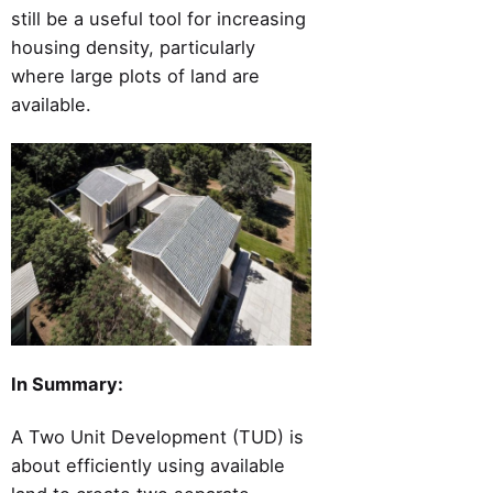
still be a useful tool for increasing
housing density, particularly
where large plots of land are
available.
In Summary:
A Two Unit Development (TUD) is
about efficiently using available