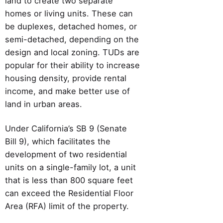
land to create two separate
homes or living units. These can
be duplexes, detached homes, or
semi-detached, depending on the
design and local zoning. TUDs are
popular for their ability to increase
housing density, provide rental
income, and make better use of
land in urban areas.
Under California’s SB 9 (Senate
Bill 9), which facilitates the
development of two residential
units on a single-family lot, a unit
that is less than 800 square feet
can exceed the Residential Floor
Area (RFA) limit of the property.