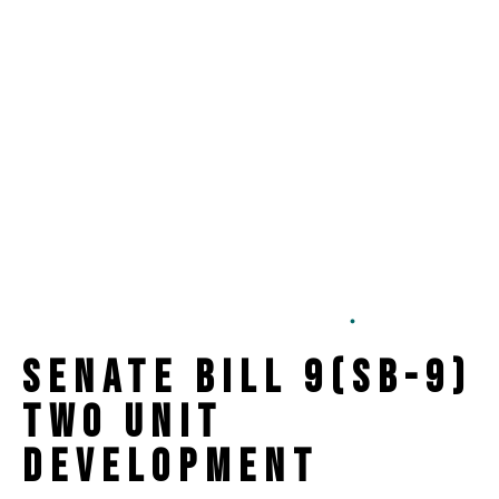
ADU
Lot Split
SB-9
Two Development
6 min read
Senate Bill 9(SB-9)
Two Unit
Development