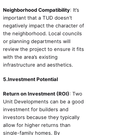
Neighborhood Compatibility
: It’s
important that a TUD doesn’t
negatively impact the character of
the neighborhood. Local councils
or planning departments will
review the project to ensure it fits
with the area’s existing
infrastructure and aesthetics.
5.Investment Potential
Return on Investment (ROI)
: Two
Unit Developments can be a good
investment for builders and
investors because they typically
allow for higher returns than
single-family homes. By