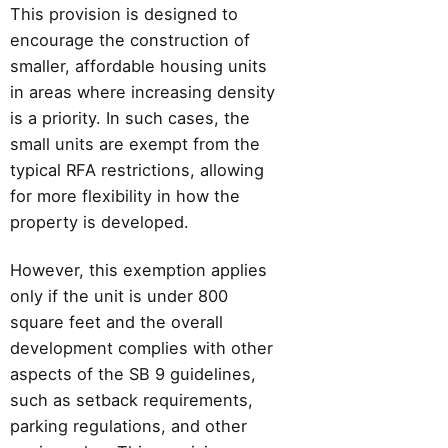
This provision is designed to
encourage the construction of
smaller, affordable housing units
in areas where increasing density
is a priority. In such cases, the
small units are exempt from the
typical RFA restrictions, allowing
for more flexibility in how the
property is developed.
However, this exemption applies
only if the unit is under 800
square feet and the overall
development complies with other
aspects of the SB 9 guidelines,
such as setback requirements,
parking regulations, and other