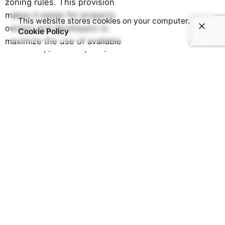
zoning rules. This provision
makes it easier for property
This website stores cookies on your computer.
owners and developers to
Cookie Policy
maximize the use of available
space and increase housing
supply, particularly in high-
demand urban areas.