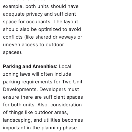
example, both units should have
adequate privacy and sufficient
space for occupants. The layout
should also be optimized to avoid
conflicts (like shared driveways or
uneven access to outdoor
spaces).
Parking and Amenities
: Local
zoning laws will often include
parking requirements for Two Unit
Developments. Developers must
ensure there are sufficient spaces
for both units. Also, consideration
of things like outdoor areas,
landscaping, and utilities becomes
important in the planning phase.