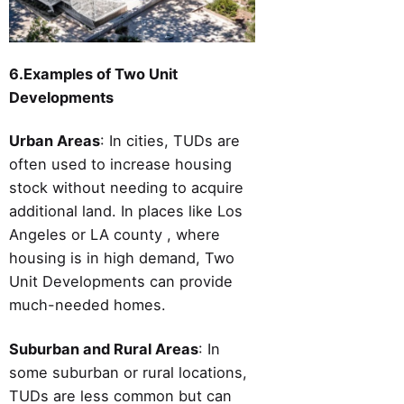
6.Examples of Two Unit
Developments
Urban Areas
: In cities, TUDs are
often used to increase housing
stock without needing to acquire
additional land. In places like Los
Angeles or LA county , where
housing is in high demand, Two
Unit Developments can provide
much-needed homes.
Suburban and Rural Areas
: In
some suburban or rural locations,
TUDs are less common but can