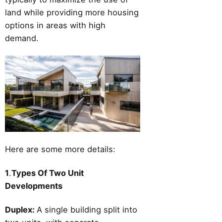
land while providing more housing
options in areas with high
demand.
Here are some more details:
1
.
Types Of Two Unit
Developments
Duplex:
A single building split into