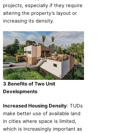
projects, especially if they require
altering the property’s layout or
increasing its density.
3
.
Benefits of Two Unit
Developments
Increased Housing Density
: TUDs
make better use of available land
in cities where space is limited,
which is increasingly important as