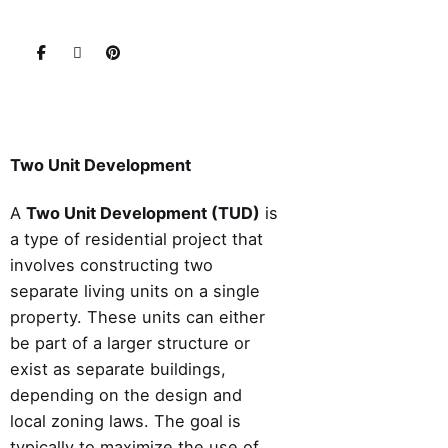
Two Unit Development
A
Two Unit Development (TUD)
is
a type of residential project that
involves constructing two
separate living units on a single
property. These units can either
be part of a larger structure or
exist as separate buildings,
depending on the design and
local zoning laws. The goal is
typically to maximize the use of