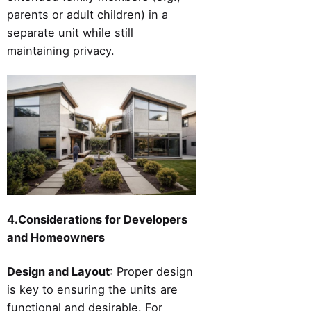
parents or adult children) in a
separate unit while still
maintaining privacy.
4.Considerations for Developers
and Homeowners
Design and Layout
: Proper design
is key to ensuring the units are
functional and desirable. For