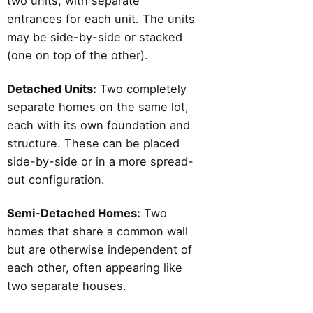
two units, with separate
entrances for each unit. The units
may be side-by-side or stacked
(one on top of the other).
Detached Units:
Two completely
separate homes on the same lot,
each with its own foundation and
structure. These can be placed
side-by-side or in a more spread-
out configuration.
Semi-Detached Homes:
Two
homes that share a common wall
but are otherwise independent of
each other, often appearing like
two separate houses.