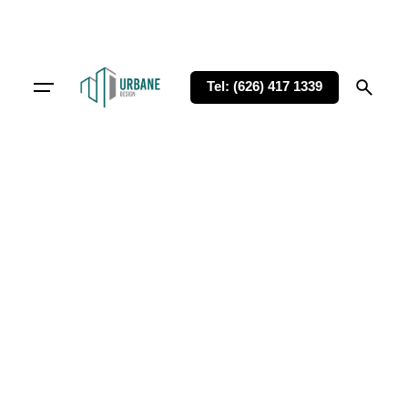
Tel: (626) 417 1339