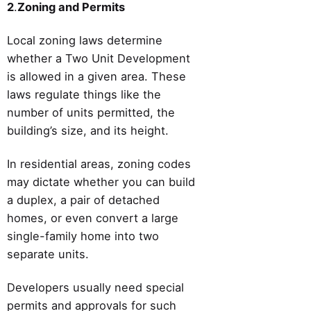
2
.
Zoning and Permits
Local zoning laws determine
whether a Two Unit Development
is allowed in a given area. These
laws regulate things like the
number of units permitted, the
building’s size, and its height.
In residential areas, zoning codes
may dictate whether you can build
a duplex, a pair of detached
homes, or even convert a large
single-family home into two
separate units.
Developers usually need special
permits and approvals for such