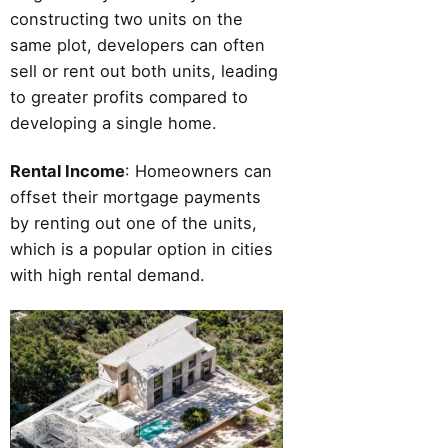
constructing two units on the
same plot, developers can often
sell or rent out both units, leading
to greater profits compared to
developing a single home.
Rental Income
: Homeowners can
offset their mortgage payments
by renting out one of the units,
which is a popular option in cities
with high rental demand.