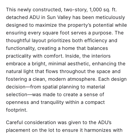
This newly constructed, two-story, 1,000 sq. ft.
detached ADU in Sun Valley has been meticulously
designed to maximize the property’s potential while
ensuring every square foot serves a purpose. The
thoughtful layout prioritizes both efficiency and
functionality, creating a home that balances
practicality with comfort. Inside, the interiors
embrace a bright, minimal aesthetic, enhancing the
natural light that flows throughout the space and
fostering a clean, modern atmosphere. Each design
decision—from spatial planning to material
selection—was made to create a sense of
openness and tranquility within a compact
footprint.
Careful consideration was given to the ADU’s
placement on the lot to ensure it harmonizes with