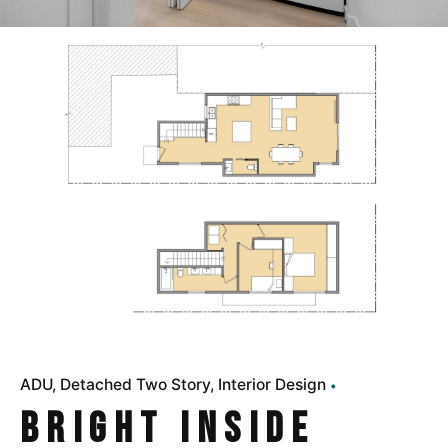
ADU
Detached Two Story
Interior Design
Bright Inside