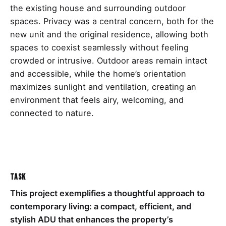
the existing house and surrounding outdoor
spaces. Privacy was a central concern, both for the
new unit and the original residence, allowing both
spaces to coexist seamlessly without feeling
crowded or intrusive. Outdoor areas remain intact
and accessible, while the home’s orientation
maximizes sunlight and ventilation, creating an
environment that feels airy, welcoming, and
connected to nature.
Task
This project exemplifies a thoughtful approach to
contemporary living: a compact, efficient, and
stylish ADU that enhances the property’s