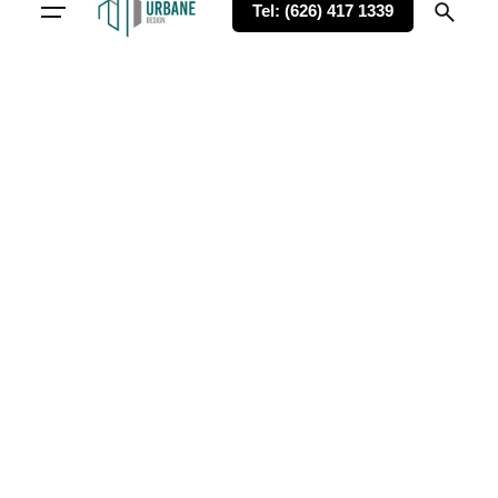
Tel: (626) 417 1339