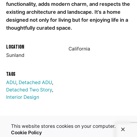
functionality, adds modern charm, and respects the
existing architecture and landscape. It’s a home
designed not only for living but for enjoying life in a
thoughtfully curated space.
Location
California
Sunland
Tags
ADU
,
Detached ADU
,
Detached Two Story
,
Interior Design
This website stores cookies on your computer.
Cookie Policy