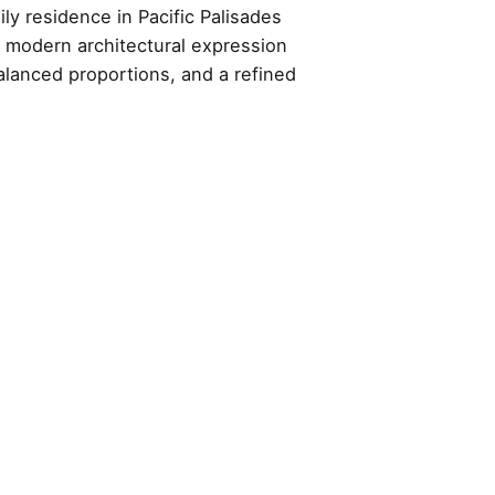
ly residence in Pacific Palisades
y modern architectural expression
alanced proportions, and a refined