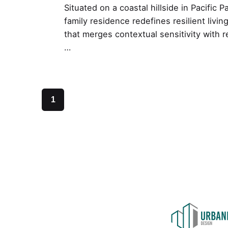
Situated on a coastal hillside in Pacific P
family residence redefines resilient livi
that merges contextual sensitivity with re
…
1