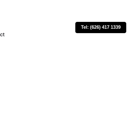
Tel: (626) 417 1339
ct