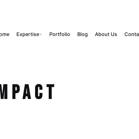
ome
Expertise
Portfolio
Blog
About Us
Conta
Impact