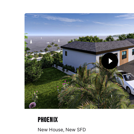
Phoenix
New House
New SFD