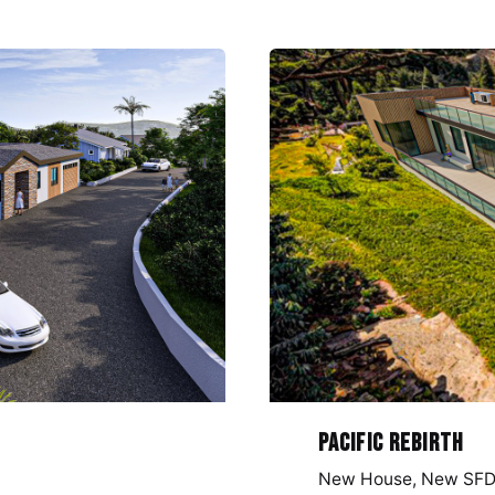
Pacific Rebirth
New House
New SF