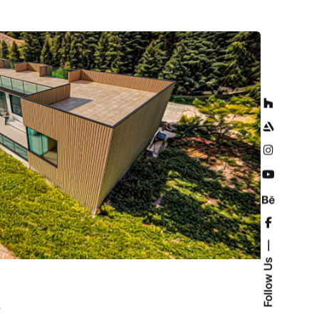
Follow Us
D