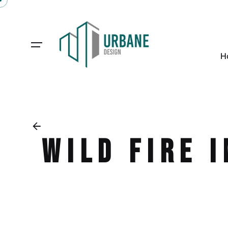
H
Wild Fire 