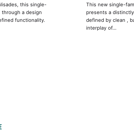
alisades, this single-
This new single-fami
ng through a design
presents a distinctl
fined functionality.
defined by clean , b
interplay of…