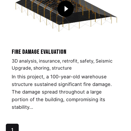
Fire Damage Evaluation
3D analysis
insurance
retrofit
safety
Seismic
Upgrade
shoring
structure
In this project, a 100-year-old warehouse
structure sustained significant fire damage.
The damage spread throughout a large
portion of the building, compromising its
stability…
1