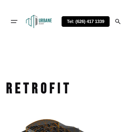
Tel: (626) 417 1339
retrofit