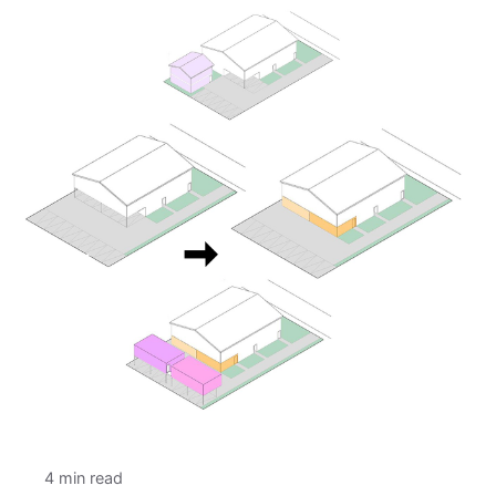
4 min read