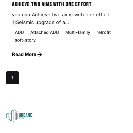
Achieve Two Aims with One Effort
you can Achieve two aims with one effort
1)Seismic upgrade of a...
ADU
Attached ADU
Multi-family
retrofit
soft-story
Read More
1