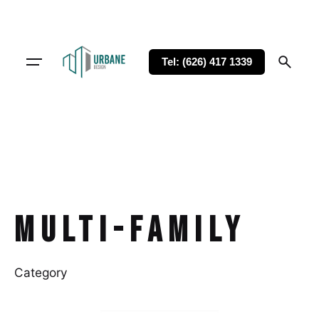
Tel: (626) 417 1339
Multi-family
Category