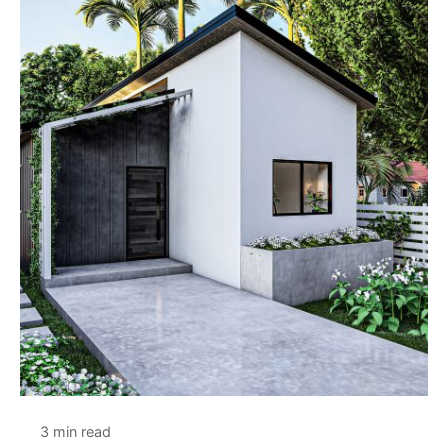
3 min read