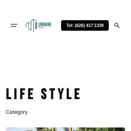
Tel: (626) 417 1339
Life Style
Category