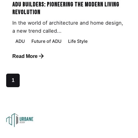
ADU Builders: Pioneering the Modern Living
Revolution
In the world of architecture and home design,
a new trend called...
ADU
Future of ADU
Life Style
Read More
1