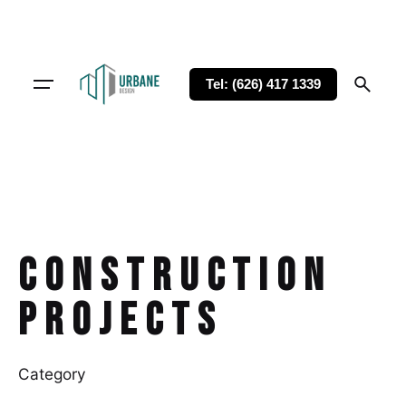
Tel: (626) 417 1339
Construction
Projects
Category