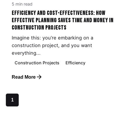
5 min read
Efficiency and Cost-Effectiveness: How
Effective Planning Saves Time and Money in
Construction Projects
Imagine this: you’re embarking on a
construction project, and you want
everything...
Construction Projects
Efficiency
Read More
1